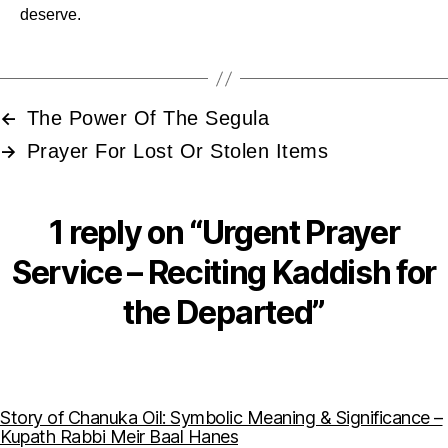
deserve.
The Power Of The Segula
←
Prayer For Lost Or Stolen Items
→
1 reply on “Urgent Prayer
Service – Reciting Kaddish for
the Departed”
Story of Chanuka Oil: Symbolic Meaning & Significance –
says:
Kupath Rabbi Meir Baal Hanes