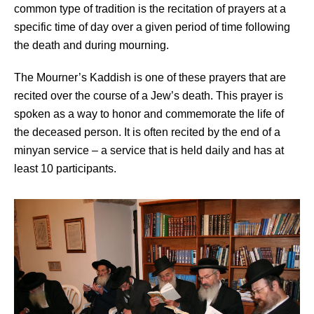
common type of tradition is the recitation of prayers at a
specific time of day over a given period of time following
the death and during mourning.
The Mourner’s Kaddish is one of these prayers that are
recited over the course of a Jew’s death. This prayer is
spoken as a way to honor and commemorate the life of
the deceased person. It is often recited by the end of a
minyan service – a service that is held daily and has at
least 10 participants.