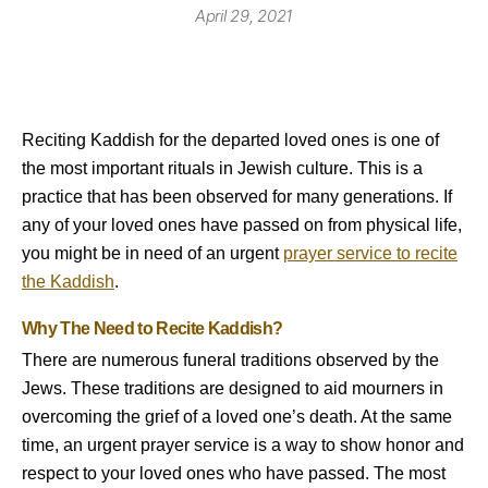
April 29, 2021
Reciting Kaddish for the departed loved ones is one of
the most important rituals in Jewish culture. This is a
practice that has been observed for many generations. If
any of your loved ones have passed on from physical life,
you might be in need of an urgent
prayer service to recite
the Kaddish
.
Why The Need to Recite Kaddish?
There are numerous funeral traditions observed by the
Jews. These traditions are designed to aid mourners in
overcoming the grief of a loved one’s death. At the same
time, an urgent prayer service is a way to show honor and
respect to your loved ones who have passed. The most