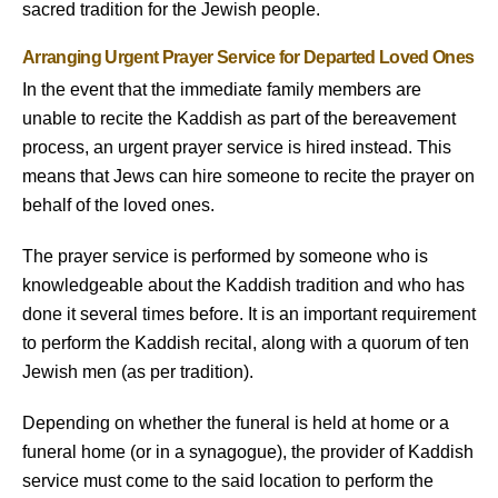
sacred tradition for the Jewish people.
Arranging Urgent Prayer Service for Departed Loved Ones
In the event that the immediate family members are
unable to recite the Kaddish as part of the bereavement
process, an urgent prayer service is hired instead. This
means that Jews can hire someone to recite the prayer on
behalf of the loved ones.
The prayer service is performed by someone who is
knowledgeable about the Kaddish tradition and who has
done it several times before. It is an important requirement
to perform the Kaddish recital, along with a quorum of ten
Jewish men (as per tradition).
Depending on whether the funeral is held at home or a
funeral home (or in a synagogue), the provider of Kaddish
service must come to the said location to perform the