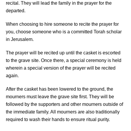
recital. They will lead the family in the prayer for the
departed.
When choosing to hire someone to recite the prayer for
you, choose someone who is a committed Torah scholar
in Jerusalem.
The prayer will be recited up until the casket is escorted
to the grave site. Once there, a special ceremony is held
wherein a special version of the prayer will be recited
again.
After the casket has been lowered to the ground, the
mourners must leave the grave site first. They will be
followed by the supporters and other mourners outside of
the immediate family. All mourners are also traditionally
required to wash their hands to ensure ritual purity.