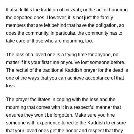
It also fulfills the tradition of mitzvah, or the act of honoring
the departed ones. However, it is not just the family
members that are left behind that have the obligation, so
does the community. In particular, the community has to
take care of those who are mourning, too.
The loss of a loved one is a trying time for anyone, no
matter if it’s your first time or you’ve lost someone before.
The recital of the traditional Kaddish prayer for the dead is
one of the ways that you can achieve acceptance of that
loss.
The prayer facilitates in coping with the loss and the
mourning that comes with it in a respectful manner that
ensures they won’t be forgotten. Make sure you hire
someone with experience to recite the Kaddish to ensure
that your loved ones get the honor and respect that they