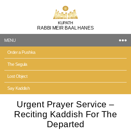
Kupath
KUPATH
RABBI MEIR BAAL HANES
Rabbi
Meir
MENU
Baal
Hanes
Order a Pushka
The Segula
Lost Object
Say Kaddish
Urgent Prayer Service –
Reciting Kaddish For The
Departed