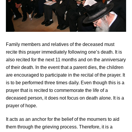
Family members and relatives of the deceased must
recite this prayer immediately following one’s death. It is
also recited for the next 11 months and on the anniversary
of their death. In the event that a parent dies, the children
are encouraged to participate in the recital of the prayer. It
is to be performed three times daily. Even though this is a
prayer that is recited to commemorate the life of a
deceased person, it does not focus on death alone. It is a
prayer of hope.
It acts as an anchor for the belief of the mourners to aid
them through the grieving process. Therefore, it is a