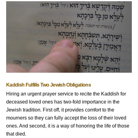
Kaddish Fulfills Two Jewish Obligations
Hiring an urgent prayer service to recite the Kaddish for
deceased loved ones has two-fold importance in the
Jewish tradition. First off, it provides comfort to the
mourners so they can fully accept the loss of their loved
ones. And second, it is a way of honoring the life of those
that died.