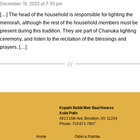
December 19, 2022 at 7:30 pm
[…] The head of the household is responsible for lighting the
menorah, although the rest of the household members must be
present during this tradition. They are part of Chanuka lighting
ceremony, and listen to the recitation of the blessings and
prayers. […]
Kupath Rabbi Meir Baal Haness
Kolel Polin
4813 16th Ave, Brooklyn, NY. 11204
Phone:
718-871-7807
Home
Order a Pushka