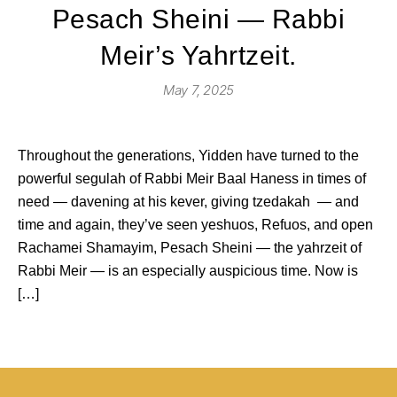
Pesach Sheini — Rabbi
Meir’s Yahrtzeit.
May 7, 2025
Throughout the generations, Yidden have turned to the
powerful segulah of Rabbi Meir Baal Haness in times of
need — davening at his kever, giving tzedakah — and
time and again, they’ve seen yeshuos, Refuos, and open
Rachamei Shamayim, Pesach Sheini — the yahrzeit of
Rabbi Meir — is an especially auspicious time. Now is
[…]