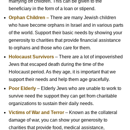
marrying off children. This can be given to the
beneficiary in the form of a loan or stipend.
Orphan Children –
There are many Jewish children
who have become orphans in Israel and in various parts
of the world. Support their basic needs by showing your
generosity to charities that provide financial assistance
to orphans and those who care for them.
Holocaust Survivors
– There are a lot of impoverished
Jews that escaped death during the time of the
Holocaust period. As they age, it is important that we
support their needs and help them age gracefully.
Poor Elderly
– Elderly Jews who are unable to work to
survive need the support they can get from charitable
organizations to sustain their daily needs.
Victims of War and Terror
– Known as the collateral
damage of war, you can show your generosity to
charities that provide food, medical assistance,