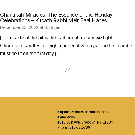
Chanukah Miracles: The Essence of the Holiday
says:
Celebrations – Kupath Rabbi Meir Baal Hanes
December 20, 2022 at 6:39 pm
[…] miracle of the oil is the traditional reason we light
Chanukah candles for eight consecutive days. The first candle
must be lit on the first day […]
Kupath Rabbi Meir Baal Haness
Kolel Polin
4813 16th Ave, Brooklyn, NY. 11204
Phone:
718-871-7807