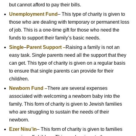
but cannot afford to pay their bills.
Unemployment Fund
– This type of charity is given to
those who are dealing with temporary or permanent loss
of job. This is a one-time gift for those who need the
funds to support their family’s basic needs.
Single
–
Parent Support –
Raising a family is not an
easy task. Single parents need all the support that they
can get. This type of charity is given on a regular basis
to ensure that single parents can provide for their
child/ren.
Newborn Fund –
There are several expenses
associated with welcoming a newborn baby into the
family. This form of charity is given to Jewish families
who are struggling to sustain the needs of their
newborn.
Ezer Nisu’in
– This form of charity is given to families