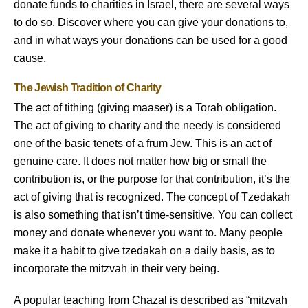
donate funds to charities in Israel, there are several ways
to do so. Discover where you can give your donations to,
and in what ways your donations can be used for a good
cause.
The Jewish Tradition of Charity
The act of tithing (giving maaser) is a Torah obligation.
The act of giving to charity and the needy is considered
one of the basic tenets of a frum Jew. This is an act of
genuine care. It does not matter how big or small the
contribution is, or the purpose for that contribution, it’s the
act of giving that is recognized. The concept of Tzedakah
is also something that isn’t time-sensitive. You can collect
money and donate whenever you want to. Many people
make it a habit to give tzedakah on a daily basis, as to
incorporate the mitzvah in their very being.
A popular teaching from Chazal is described as “mitzvah