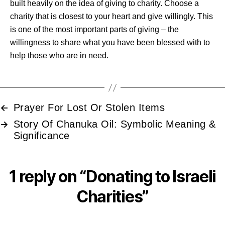
built heavily on the idea of giving to charity. Choose a
charity that is closest to your heart and give willingly. This
is one of the most important parts of giving – the
willingness to share what you have been blessed with to
help those who are in need.
Prayer For Lost Or Stolen Items
←
Story Of Chanuka Oil: Symbolic Meaning &
→
Significance
1 reply on “Donating to Israeli
Charities”