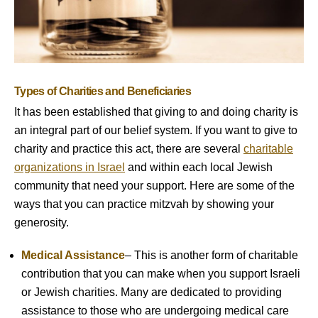
Types of Charities and Beneficiaries
It has been established that giving to and doing charity is
an integral part of our belief system. If you want to give to
charity and practice this act, there are several
charitable
organizations in Israel
and within each local Jewish
community that need your support. Here are some of the
ways that you can practice mitzvah by showing your
generosity.
Medical Assistance
– This is another form of charitable
contribution that you can make when you support Israeli
or Jewish charities. Many are dedicated to providing
assistance to those who are undergoing medical care