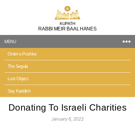
Kupath
KUPATH
RABBI MEIR BAAL HANES
Rabbi
Meir
MENU
Baal
Hanes
Order a Pushka
The Segula
Lost Object
Say Kaddish
Donating To Israeli Charities
January 6, 2022