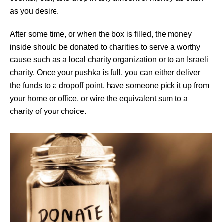
as you desire.
After some time, or when the box is filled, the money
inside should be donated to charities to serve a worthy
cause such as a local charity organization or to an Israeli
charity. Once your pushka is full, you can either deliver
the funds to a dropoff point, have someone pick it up from
your home or office, or wire the equivalent sum to a
charity of your choice.