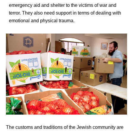
emergency aid and shelter to the victims of war and
terror. They also need support in terms of dealing with
emotional and physical trauma.
The customs and traditions of the Jewish community are