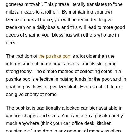
gorreres mitzvah”. This phrase literally translates to “one
mitzvah leads to another”. By maintaining your own
tzedakah box at home, you will be reminded to give
tzedakah on a daily basis, and this will lead to more good
deeds of sharing your blessings with others who are in
need.
The tradition of
the pushka box
is a lot older than the
internet and online money transfers, and its still going
strong today. The simple method of collecting coins in a
pushka box is effective in raising funds for the poor, and in
enabling us Jews to give tzedakah. Even small children
can give charity at home.
The pushka is traditionally a locked canister available in
various shapes and sizes. You can keep a pushka pretty
much anywhere (think your car, office desk, kitchen
counter, etc.) and drop in any amount of money as often