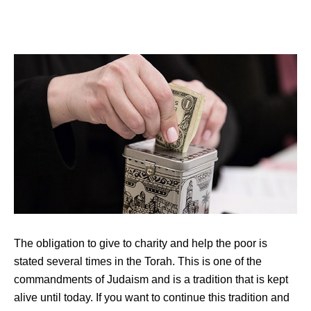
The obligation to give to charity and help the poor is
stated several times in the Torah. This is one of the
commandments of Judaism and is a tradition that is kept
alive until today. If you want to continue this tradition and